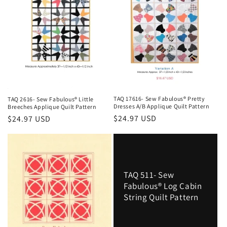
o
n
:
TAQ 17616- Sew Fabulous® Pretty
TAQ 2616- Sew Fabulous® Little
Dresses A/B Applique Quilt Pattern
Breeches Applique Quilt Pattern
Regular
$24.97 USD
Regular
$24.97 USD
price
price
TAQ 511- Sew
Fabulous® Log Cabin
String Quilt Pattern