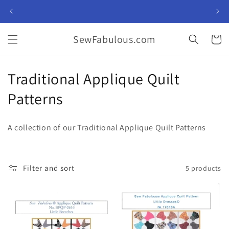
Skip to
content
SewFabulous.com
Cart
C
Traditional Applique Quilt
o
Patterns
l
A collection of our
Traditional Applique Quilt Patterns
l
e
Filter and sort
5 products
c
t
i