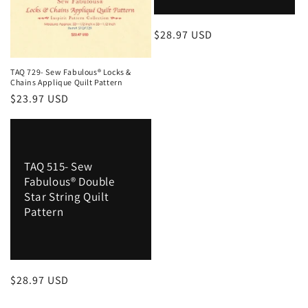
Regular
$28.97 USD
price
TAQ 729- Sew Fabulous® Locks &
Chains Applique Quilt Pattern
Regular
$23.97 USD
price
TAQ 515- Sew
Fabulous® Double
Star String Quilt
Pattern
Regular
$28.97 USD
price