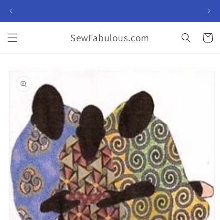
Skip to
content
SewFabulous.com
Cart
Skip to
product
information