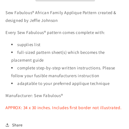
Applique
Applique
Pattern
Pattern
Sew Fabulous® African Family Applique Pattern created &
designed by Jeffie Johnson
Every Sew Fabulous® pattern comes complete with:
supplies list
full-sized pattern sheet(s) which becomes the
placement guide
complete step-by-step written instructions. Please
follow your fusible manufacturers instruction
adaptable to your preferred applique technique
Manufacturer: Sew Fabulous®
APPROX: 34 x 30 inches. Includes first border not illustrated.
Share