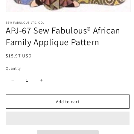
Open
media
1
SEW FABULOUS LTD. CO.
APJ-67 Sew Fabulous® African
in
modal
Family Applique Pattern
Regular
$15.97 USD
price
Quantity
Decrease
Increase
quantity
quantity
for
for
APJ-
APJ-
Add to cart
67
67
Sew
Sew
Fabulous®
Fabulous®
African
African
Family
Family