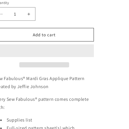
ntity
Decrease
Increase
quantity
quantity
for
for
APQ
APQ
Add to cart
81
81
-
-
Sew
Sew
Fabulous®
Fabulous®
Mardi
Mardi
Gras
Gras
Applique
Applique
w Fabulous® Mardi Gras Applique Pattern
Pattern
Pattern
eated by Jeffie Johnson
ery Sew Fabulous® pattern comes complete
th:
Supplies list
Full-sized pattern sheet(s) which