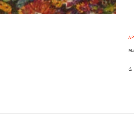
AP
Ma