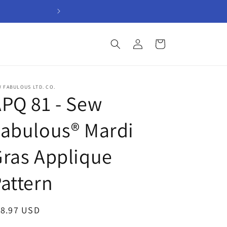
Welcome to Sew Fabul
Log
Cart
in
 FABULOUS LTD. CO.
PQ 81 - Sew
abulous® Mardi
ras Applique
attern
egular
18.97 USD
ice