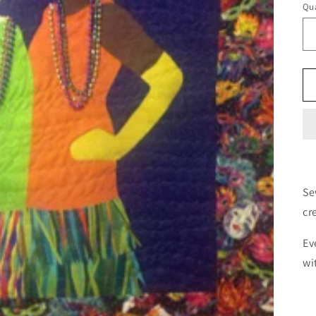
Qua
Se
cr
Ev
wi