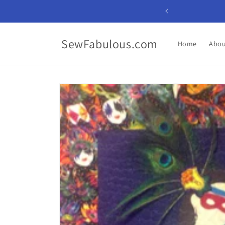
Skip to
content
SewFabulous.com
Home
Abou
Skip to
product
information