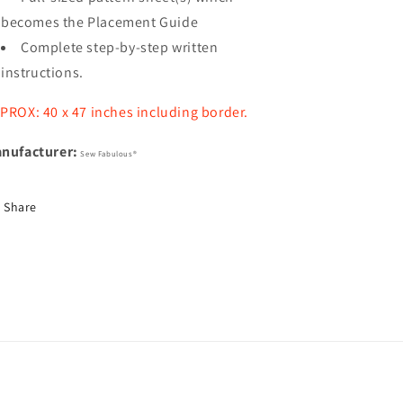
becomes the Placement Guide
Complete step-by-step written
instructions.
PROX: 40 x 47 inches including border.
nufacturer:
Sew Fabulous®
Share