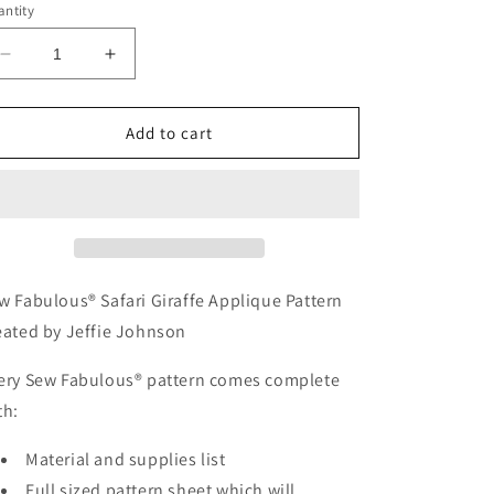
ntity
Decrease
Increase
quantity
quantity
for
for
ASA
ASA
Add to cart
103-
103-
Sew
Sew
Fabulous®
Fabulous®
Safari
Safari
Giraffe
Giraffe
Applique
Applique
Pattern
Pattern
w Fabulous® Safari Giraffe Applique Pattern
eated by Jeffie Johnson
ery Sew Fabulous® pattern comes complete
th:
Material and supplies list
Full sized pattern sheet which will