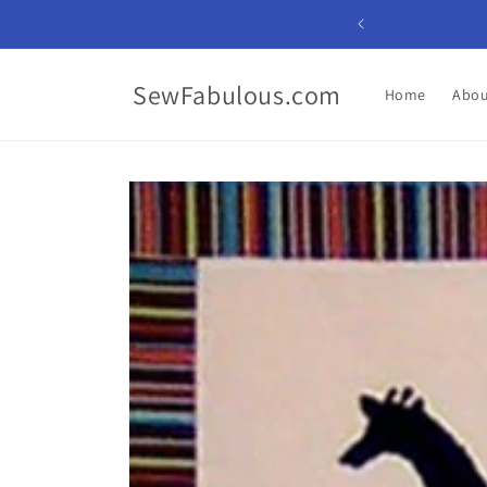
Skip to
content
SewFabulous.com
Home
Abou
Skip to
product
information