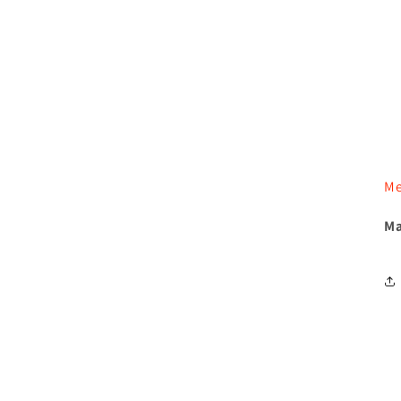
Me
Ma