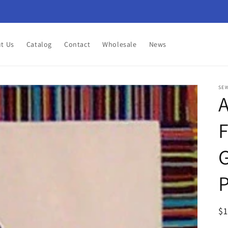
t Us
Catalog
Contact
Wholesale
News
SEW
A
F
G
P
R
$
pr