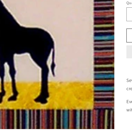
Qua
Se
cr
Ev
wi