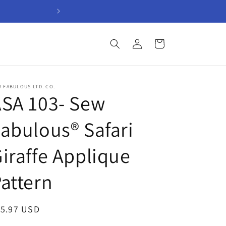
Welcome to Sew Fabul
Log
Cart
in
 FABULOUS LTD. CO.
SA 103- Sew
abulous® Safari
iraffe Applique
attern
egular
15.97 USD
ice