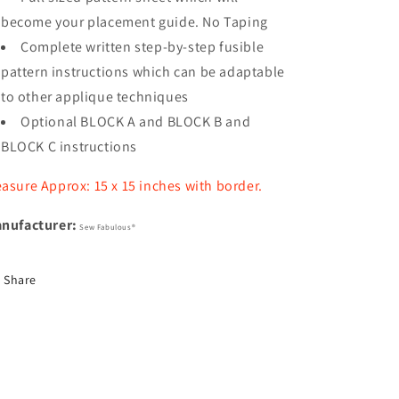
become your placement guide. No Taping
Complete written step-by-step fusible
pattern instructions which can be adaptable
to other applique techniques
Optional BLOCK A and BLOCK B and
BLOCK C instructions
asure Approx: 15 x 15 inches with border.
nufacturer:
Sew Fabulous®
Share