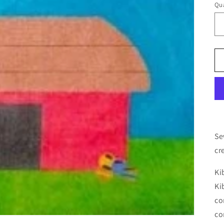
Qua
Se
cr
Ki
Ki
co
co