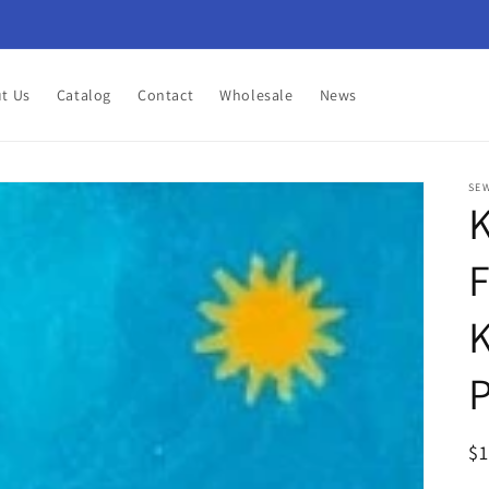
t Us
Catalog
Contact
Wholesale
News
SEW
K
F
K
P
R
$
pr