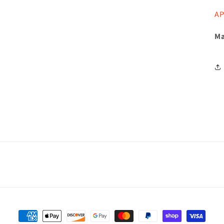
AP
Ma
Payment