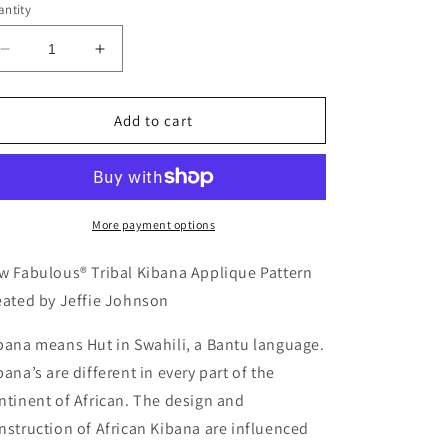
ntity
Decrease
Increase
quantity
quantity
for
for
KAQ
KAQ
Add to cart
24
24
-
-
Sew
Sew
Fabulous®
Fabulous®
Tribal
Tribal
More payment options
Kibana
Kibana
Applique
Applique
w Fabulous® Tribal Kibana Applique Pattern
Pattern
Pattern
eated by Jeffie Johnson
bana means Hut in Swahili, a Bantu language.
bana’s are different in every part of the
ntinent of African. The design and
nstruction of African Kibana are influenced