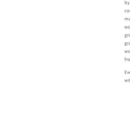
by
co
ma
wo
gr
gr
wo
fr
Ev
wi