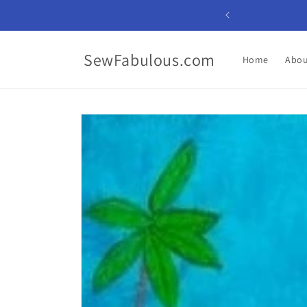
Skip to
content
SewFabulous.com
Home
Abou
Skip to
product
information