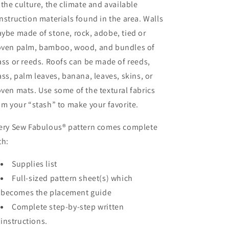
 the culture, the climate and available
nstruction materials found in the area. Walls
ybe made of stone, rock, adobe, tied or
ven palm, bamboo, wood, and bundles of
ass or reeds. Roofs can be made of reeds,
ass, palm leaves, banana, leaves, skins, or
ven mats. Use some of the textural fabrics
om your “stash” to make your favorite.
ery Sew Fabulous® pattern comes complete
th:
Supplies list
Full-sized pattern sheet(s) which
becomes the placement guide
Complete step-by-step written
instructions.