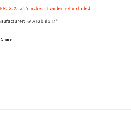
PROX: 25 x 25 inches. Boarder not included.
nufacturer:
Sew Fabulous®
Share