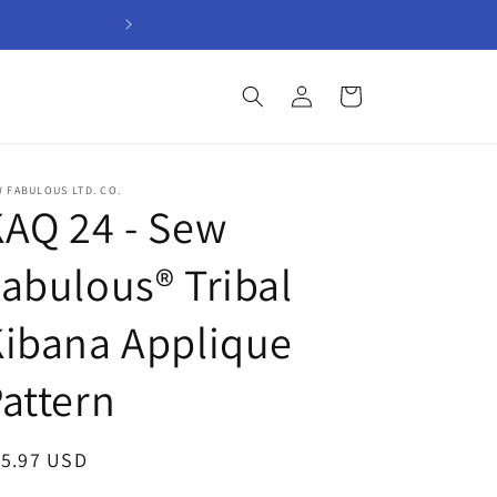
Welcome to Sew Fabul
Log
Cart
in
 FABULOUS LTD. CO.
AQ 24 - Sew
abulous® Tribal
ibana Applique
attern
egular
15.97 USD
ice