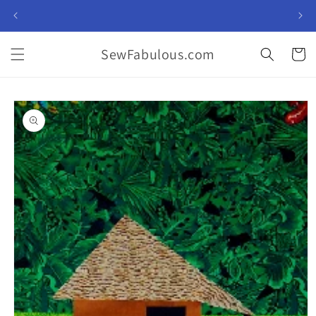
Skip to
content
SewFabulous.com
Cart
Skip to
product
information