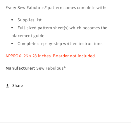
Every Sew Fabulous® pattern comes complete with:
Supplies list
Full-sized pattern sheet(s) which becomes the
placement guide
Complete step-by-step written instructions.
APPROX: 26 x 28 inches. Boarder not included.
Manufacturer:
Sew Fabulous®
Share