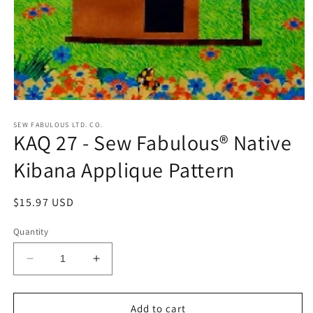
Open
media
1
SEW FABULOUS LTD. CO.
KAQ 27 - Sew Fabulous® Native
in
modal
Kibana Applique Pattern
Regular
$15.97 USD
price
Quantity
Decrease
Increase
quantity
quantity
for
for
KAQ
KAQ
Add to cart