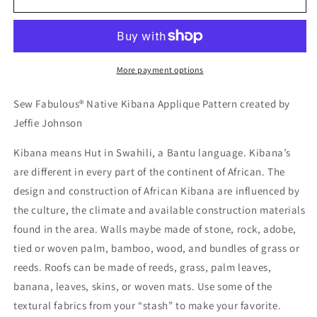
27
27
-
-
Sew
Sew
Fabulous®
Fabulous®
Native
Native
More payment options
Kibana
Kibana
Applique
Applique
Sew Fabulous® Native Kibana Applique Pattern created by
Pattern
Pattern
Jeffie Johnson
Kibana means Hut in Swahili, a Bantu language. Kibana’s
are different in every part of the continent of African. The
design and construction of African Kibana are influenced by
the culture, the climate and available construction materials
found in the area. Walls maybe made of stone, rock, adobe,
tied or woven palm, bamboo, wood, and bundles of grass or
reeds. Roofs can be made of reeds, grass, palm leaves,
banana, leaves, skins, or woven mats. Use some of the
textural fabrics from your “stash” to make your favorite.